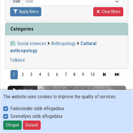
User
User
Apply filters
Clear filters
Organizations
Contributors
Categories
Social sciences
Anthropology
Cultural
anthropology
Folklore
1
2
3
4
5
6
7
8
9
10
00:00:47
BTK
The website uses cookies to improve the quality of services.
Funkcionális sütik elfogadása
Személyes sütik elfogadása
Elfogad
Elutasít