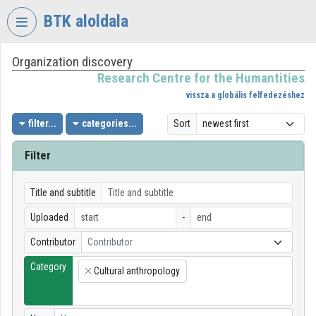
Skip header
Skip menu
Skip content
BTK aloldala
Organization discovery
VIDEO
TORIUM
Research Centre for the Humantities
vissza a globális felfedezéshez
RESEARCH
CENTRE
filter...
categories...
Sort
FOR
THE
Filter
HUMANTITIES
Organization home
Title and subtitle
Uploaded
-
Log In
Contributor
Contributor
Organization discovery
Category
Cultural anthropology
×
Categories
Organization playlists