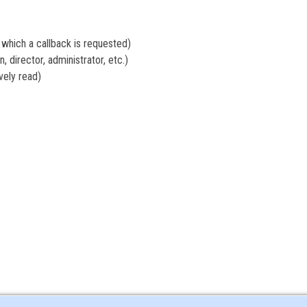
hich a callback is requested)
 director, administrator, etc.)
ely read)