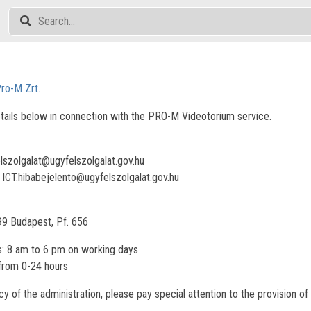
ro-M Zrt.
tails below in connection with the PRO-M Videotorium service.
elszolgalat@ugyfelszolgalat.gov.hu
: ICT.hibabejelento@ugyfelszolgalat.gov.hu
99 Budapest, Pf. 656
: 8 am to 6 pm on working days
 from 0-24 hours
ncy of the administration, please pay special attention to the provision 