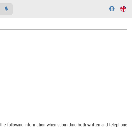
of the following information when submitting both written and telephone