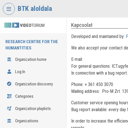
Skip header
Skip menu
Skip content
BTK aloldala
Kapcsolat
VIDEO
TORIUM
Developed and maintained by:
P
RESEARCH CENTRE FOR THE
We also accept your contact de
HUMANTITIES
E-mail:
Organization home
For general questions: ICT.ugyf
Log In
In connection with a bug report
Organization discovery
Phone: + 361 450 3070
Mailing address: Pro-M Zrt. 13
Categories
Customer service opening hours
Organization playlists
Bug report available: every day
Organizations
In order to increase the efficie
reports: