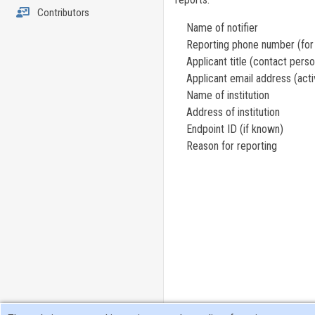
Contributors
Name of notifier
Reporting phone number (for w
Applicant title (contact person,
Applicant email address (activ
Name of institution
Address of institution
Endpoint ID (if known)
Reason for reporting