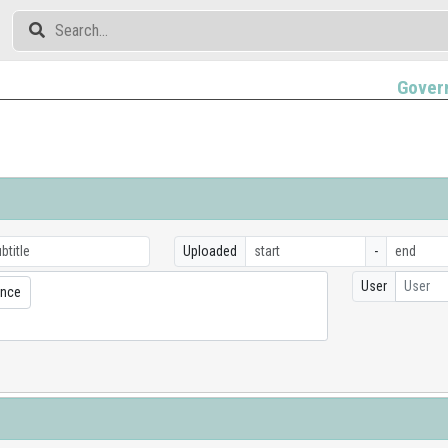
Gover
Uploaded
-
User
User
ence