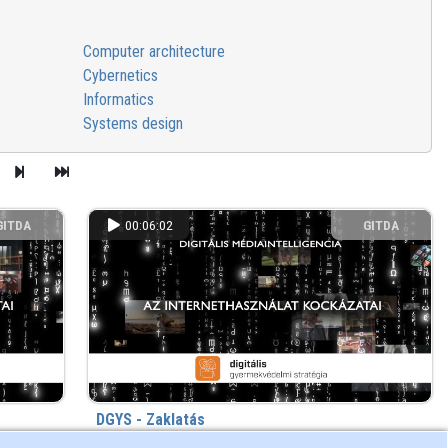
Computer architecture
Cybernetics
Informatics
Systems design
GITDA
00:06:02
GITDA
DGYS - Zaklatás
s) ago
813 view
2 year(s) ago