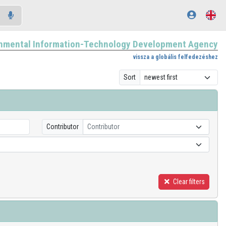
nmental Information-Technology Development Agency
vissza a globális felfedezéshez
Sort
Contributor
Contributor
Clear filters