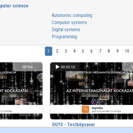
puter science
Autonomic computing
Computer systems
Digital systems
Programming
1
2
3
4
5
6
7
8
9
10
GITDA
00:05:10
DGYS - Testképzavar
2 year(s) ago
480 view
2 year(