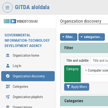
Skip header
Skip menu
Skip content
GITDA aloldala
Organization discovery
VIDEO
TORIUM
GOVERNMENTAL
filter...
categories...
INFORMATION-TECHNOLOGY
DEVELOPMENT AGENCY
Filter
Organization home
Title and subtitle
Log In
Category
Computer sci
×
Organization discovery
Categories
Apply filters
Organization playlists
Categories
Organizations