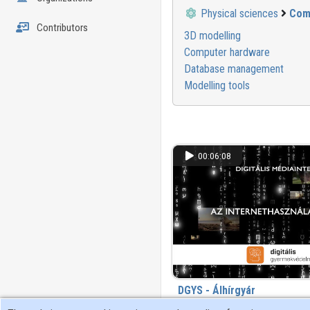
Physical sciences
Com
Contributors
3D modelling
Computer hardware
Database management
Modelling tools
00:06:08
DGYS - Álhírgyár
463 view