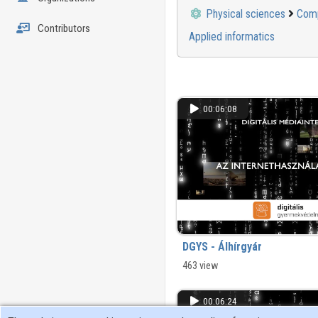
Physical sciences
Comp
Contributors
Applied informatics
00:06:08
DGYS - Álhírgyár
463 view
00:06:24