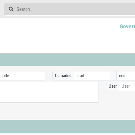
Gover
Uploaded
-
User
User