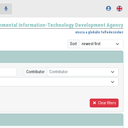
nmental Information-Technology Development Agency
vissza a globális felfedezéshez
Sort
Contributor
Contributor
Clear filters