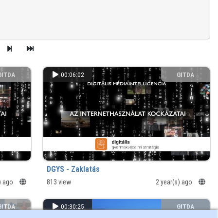
GITDA
00:06:02
GITDA
DGYS - Zaklatás
s) ago
813 view
2 year(s) ago
GITDA
00:30:25
GITDA