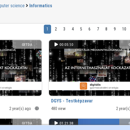
uter science
Informatics
1
2
3
4
5
6
7
8
9
10
GITDA
00:05:10
DGYS - Testképzavar
2 year(s) ago
480 view
2 year(
GITDA
01:21:38