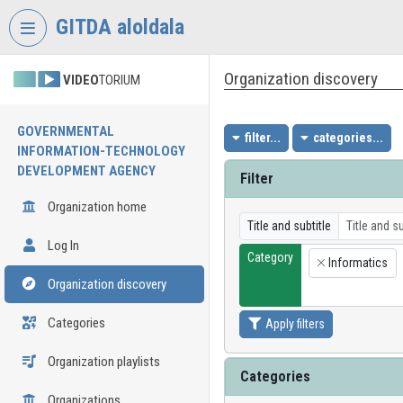
Skip header
Skip menu
Skip content
GITDA aloldala
Organization discovery
VIDEO
TORIUM
GOVERNMENTAL
filter...
categories...
INFORMATION-TECHNOLOGY
DEVELOPMENT AGENCY
Filter
Organization home
Title and subtitle
Log In
Category
Informatics
×
Organization discovery
Categories
Apply filters
Organization playlists
Categories
Organizations