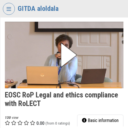
Skip header
Skip menu
Skip content
GITDA aloldala
VIDEO
TORIUM
GOVERNMENTAL
INFORMATION-
TECHNOLOGY
DEVELOPMENT
AGENCY
Organization home
Log In
EOSC RoP Legal and ethics compliance
with RoLECT
Organization discovery
Categories
130
view
Basic information
0.00
(from 0 ratings)
Organization playlists