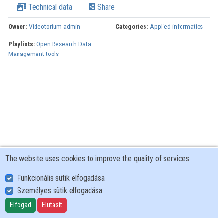
Technical data
Share
Organizations
Owner:
Videotorium admin
Categories:
Applied informatics
Contributors
Playlists:
Open Research Data
Management tools
The website uses cookies to improve the quality of services.
Funkcionális sütik elfogadása
Személyes sütik elfogadása
User Policy
Adatkezelési tájékoztató (en)
Elfogad
Elutasít
Cookie Policy