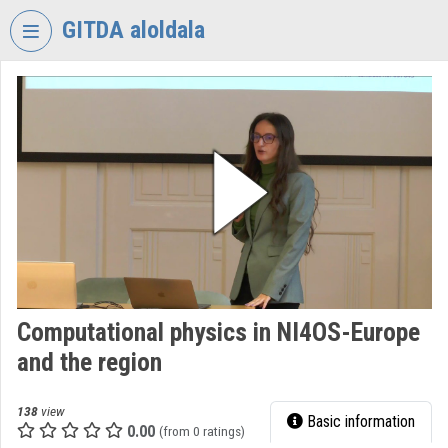
Skip header
Skip menu
Skip content
GITDA aloldala
VIDEO
TORIUM
GOVERNMENTAL
INFORMATION-
TECHNOLOGY
DEVELOPMENT
AGENCY
Organization home
Log In
Computational physics in NI4OS-Europe
and the region
Organization discovery
Categories
138
view
Basic information
0.00
(from 0 ratings)
Organization playlists