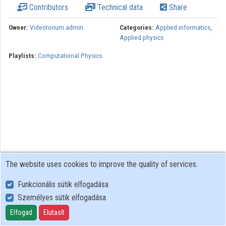
Contributors
Technical data
Share
Organizations
Owner:
Videotorium admin
Categories:
Applied informatics
,
Applied physics
Contributors
Playlists:
Computational Physics
The website uses cookies to improve the quality of services.
Funkcionális sütik elfogadása
Személyes sütik elfogadása
User Policy
Adatkezelési tájékoztató (en)
Elfogad
Elutasít
Cookie Policy