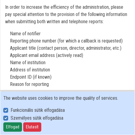
In order to increase the efficiency of the administration, please
Organizations
pay special attention to the provision of the following information
when submitting both written and telephone reports:
Contributors
Name of notifier
Reporting phone number (for which a callback is requested)
Applicant title (contact person, director, administrator, etc.)
Applicant email address (actively read)
Name of institution
Address of institution
Endpoint ID (if known)
Reason for reporting
The website uses cookies to improve the quality of services.
Funkcionális sütik elfogadása
Személyes sütik elfogadása
User Policy
Adatkezelési tájékoztató (en)
Elfogad
Elutasít
Cookie Policy