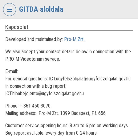
Skip header
Skip menu
Skip content
GITDA aloldala
Kapcsolat
VIDEO
TORIUM
Developed and maintained by:
Pro-M Zrt.
GOVERNMENTAL
We also accept your contact details below in connection with the
INFORMATION-
TECHNOLOGY
PRO-M Videotorium service.
DEVELOPMENT
E-mail:
AGENCY
For general questions: ICT.ugyfelszolgalat@ugyfelszolgalat.gov.hu
Organization home
In connection with a bug report:
ICT.hibabejelento@ugyfelszolgalat.gov.hu
Log In
Phone: + 361 450 3070
Organization discovery
Mailing address: Pro-M Zrt. 1399 Budapest, Pf. 656
Categories
Customer service opening hours: 8 am to 6 pm on working days
Bug report available: every day from 0-24 hours
Organization playlists