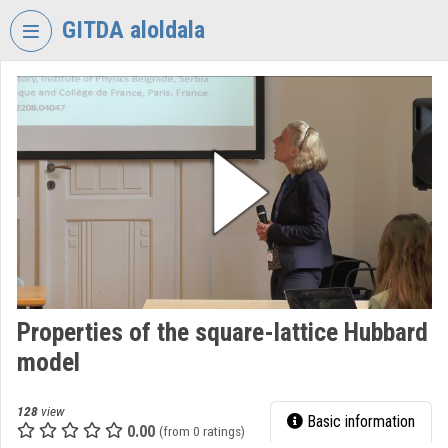
Skip header
Skip menu
Skip content
GITDA aloldala
VIDEO
TORIUM
GOVERNMENTAL
INFORMATION-
TECHNOLOGY
DEVELOPMENT
AGENCY
Organization home
Log In
Properties of the square-lattice Hubbard
model
Organization discovery
Categories
128
view
Basic information
0.00
(from 0 ratings)
Organization playlists