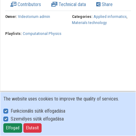
Contributors
Technical data
Share
Organizations
Owner:
Videotorium admin
Categories:
Applied informatics
,
Materials technology
Contributors
Playlists:
Computational Physics
The website uses cookies to improve the quality of services.
Funkcionális sütik elfogadása
Személyes sütik elfogadása
User Policy
Adatkezelési tájékoztató (en)
Elfogad
Elutasít
Cookie Policy