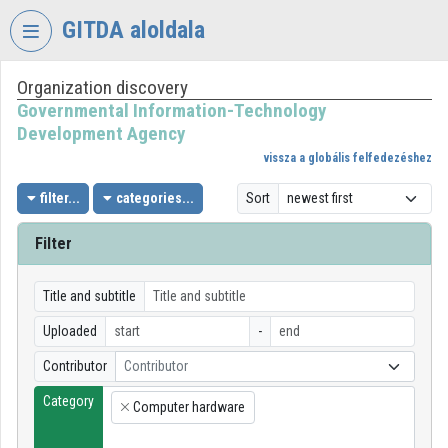
Skip header
Skip menu
Skip content
GITDA aloldala
Organization discovery
VIDEO
TORIUM
Governmental Information-Technology
Development Agency
GOVERNMENTAL
vissza a globális felfedezéshez
INFORMATION-
TECHNOLOGY
filter...
categories...
Sort
DEVELOPMENT
AGENCY
Filter
Organization home
Title and subtitle
Log In
Uploaded
-
Organization discovery
Contributor
Contributor
Category
Categories
Computer hardware
×
Organization playlists