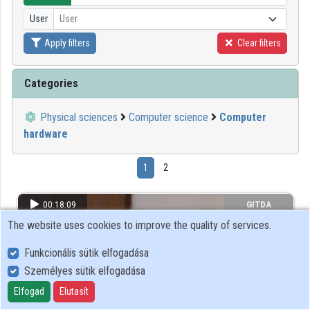
User
User
Organizations
Apply filters
Clear filters
Contributors
Categories
Physical sciences
Computer science
Computer
hardware
1
2
00:18:09
GITDA
The website uses cookies to improve the quality of services.
Funkcionális sütik elfogadása
Személyes sütik elfogadása
Elfogad
Elutasít