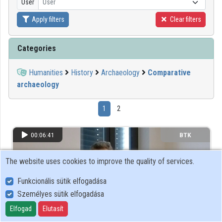
User
User
Apply filters
Clear filters
Organizations
Contributors
Categories
Humanities
History
Archaeology
Comparative
archaeology
1
2
00:06:41
BTK
The website uses cookies to improve the quality of services.
Funkcionális sütik elfogadása
Személyes sütik elfogadása
Elfogad
Elutasít