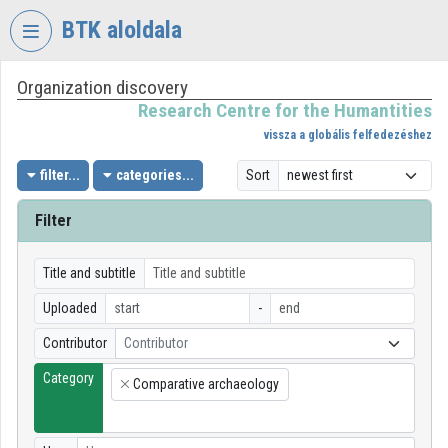
Skip header
Skip menu
Skip content
BTK aloldala
Organization discovery
VIDEO
TORIUM
Research Centre for the Humantities
vissza a globális felfedezéshez
RESEARCH
CENTRE
filter...
categories...
Sort
FOR
THE
Filter
HUMANTITIES
Organization home
Title and subtitle
Uploaded
-
Log In
Contributor
Contributor
Organization discovery
Category
Comparative archaeology
×
Categories
Organization playlists