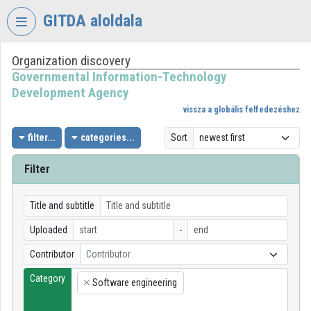
Skip header
Skip menu
Skip content
GITDA aloldala
Organization discovery
VIDEO
TORIUM
Governmental Information-Technology
Development Agency
GOVERNMENTAL
vissza a globális felfedezéshez
INFORMATION-
TECHNOLOGY
filter...
categories...
Sort
DEVELOPMENT
AGENCY
Filter
Organization home
Title and subtitle
Log In
Uploaded
-
Organization discovery
Contributor
Contributor
Category
Categories
Software engineering
×
Organization playlists