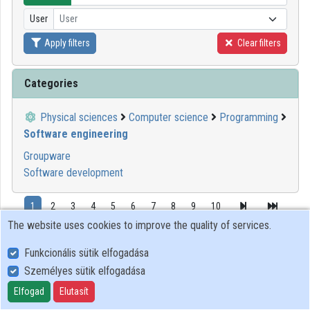
User
User
Organizations
Apply filters
Clear filters
Contributors
Categories
Physical sciences
Computer science
Programming
Software engineering
Groupware
Software development
1
2
3
4
5
6
7
8
9
10
The website uses cookies to improve the quality of services.
00:09:45
GITDA
Funkcionális sütik elfogadása
Személyes sütik elfogadása
Elfogad
Elutasít