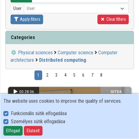
User
User
Organizations
Apply filters
Clear filters
Contributors
Categories
Physical sciences
Computer science
Computer
architecture
Distributed computing
1
2
3
4
5
6
7
8
00:28:06
GITDA
The website uses cookies to improve the quality of services.
Funkcionális sütik elfogadása
Személyes sütik elfogadása
Elfogad
Elutasít