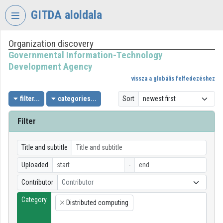
Skip header
Skip menu
Skip content
GITDA aloldala
Organization discovery
VIDEO
TORIUM
Governmental Information-Technology
Development Agency
GOVERNMENTAL
vissza a globális felfedezéshez
INFORMATION-
TECHNOLOGY
filter...
categories...
Sort
DEVELOPMENT
AGENCY
Filter
Organization home
Title and subtitle
Log In
Uploaded
-
Organization discovery
Contributor
Contributor
Category
Categories
Distributed computing
×
Organization playlists