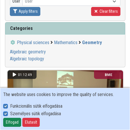
User
User
Organization playlists
Apply filters
Clear filters
Organizations
Categories
Contributors
Physical sciences
Mathematics
Geometry
Algebraic geometry
Algebraic topology
01:12:49
BME
The website uses cookies to improve the quality of services.
Funkcionális sütik elfogadása
Személyes sütik elfogadása
Elfogad
Elutasít