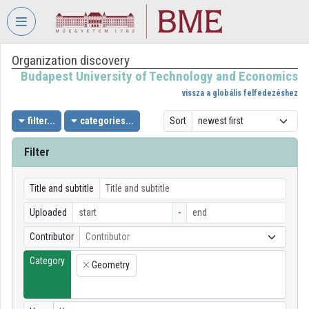
Skip header
Skip menu
Skip content
Organization discovery
VIDEO
TORIUM
Budapest University of Technology and Economics
vissza a globális felfedezéshez
BUDAPEST
UNIVERSITY
filter...
categories...
Sort
OF
TECHNOLOGY
Filter
AND
ECONOMICS
Title and subtitle
Organization home
Uploaded
-
Log In
Contributor
Contributor
Category
Organization discovery
Geometry
×
Categories