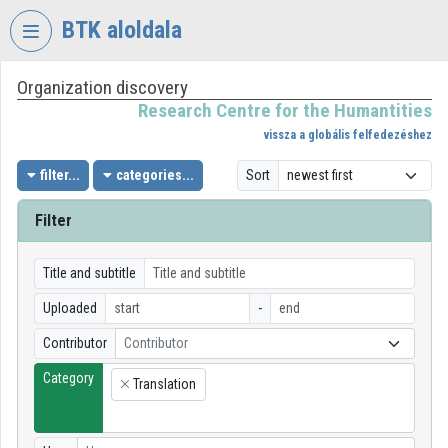
Skip header
Skip menu
Skip content
BTK aloldala
Organization discovery
VIDEO
TORIUM
Research Centre for the Humantities
vissza a globális felfedezéshez
RESEARCH
CENTRE
filter...
categories...
Sort
FOR
THE
Filter
HUMANTITIES
Organization home
Title and subtitle
Uploaded
-
Log In
Contributor
Contributor
Organization discovery
Category
Translation
×
Categories
Organization playlists