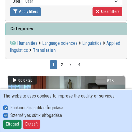
User
User
Apply filters
Clear filters
Organizations
Contributors
Categories
Humanities
Language sciences
Linguistics
Applied
linguistics
Translation
1
2
3
4
00:07:20
BTK
The website uses cookies to improve the quality of services.
Funkcionális sütik elfogadása
Személyes sütik elfogadása
Elfogad
Elutasít