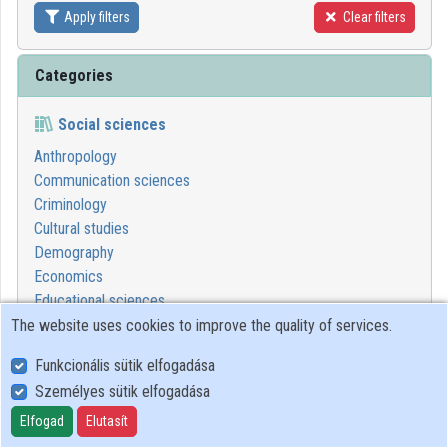
Apply filters
Clear filters
Contributors
Categories
Social sciences
Anthropology
Communication sciences
Criminology
Cultural studies
Demography
Economics
Educational sciences
Ethics in social sciences
The website uses cookies to improve the quality of services.
Geography
Funkcionális sütik elfogadása
Juridical sciences
Személyes sütik elfogadása
Political sciences
Psychological sciences
Elfogad
Elutasít
Sociology