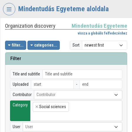
Skip header
Skip menu
Skip content
Mindentudás Egyeteme aloldala
Organization discovery
Mindentudás Egyeteme
VIDEO
TORIUM
vissza a globális felfedezéshez
MINDENTUDÁS
filter...
categories...
Sort
EGYETEME
Filter
Organization home
Log In
Title and subtitle
Uploaded
-
Organization discovery
Contributor
Contributor
Categories
Category
Social sciences
×
Organization playlists
Organizations
User
User