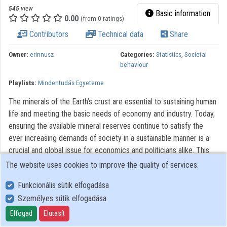
545
view
Contributors
Basic information
0.00
(from 0 ratings)
Contributors
Technical data
Share
Owner:
erinnusz
Categories:
Statistics
,
Societal
behaviour
Playlists:
Mindentudás Egyeteme
The minerals of the Earth’s crust are essential to sustaining human
life and meeting the basic needs of economy and industry. Today,
ensuring the available mineral reserves continue to satisfy the
ever increasing demands of society in a sustainable manner is a
crucial and global issue for economics and politicians alike. This
presentation aims to provide an answer to this question. It will also
The website uses cookies to improve the quality of services.
discuss whether we have the required raw materials to support
Funkcionális sütik elfogadása
the boom in cutting-edge technologies.
Személyes sütik elfogadása
All rights reserved.
Elfogad
Elutasít