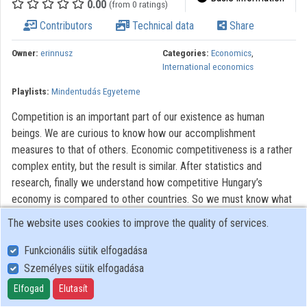
0.00
(from 0 ratings)
Contributors
Contributors
Technical data
Share
Owner:
erinnusz
Categories:
Economics
,
International economics
Playlists:
Mindentudás Egyeteme
Competition is an important part of our existence as human
beings. We are curious to know how our accomplishment
measures to that of others. Economic competitiveness is a rather
complex entity, but the result is similar. After statistics and
research, finally we understand how competitive Hungary’s
economy is compared to other countries. So we must know what
factors determine economic competitiveness from the inside and
The website uses cookies to improve the quality of services.
from the outside. And how does Hungary qualify in
competitiveness reports?
Funkcionális sütik elfogadása
Személyes sütik elfogadása
All rights reserved.
Elfogad
Elutasít