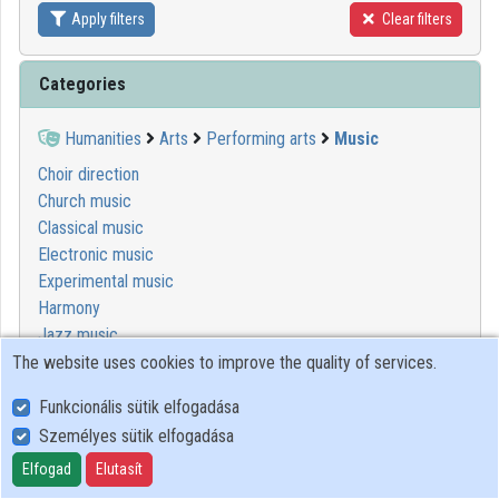
Apply filters
Clear filters
Contributors
Categories
Humanities
Arts
Performing arts
Music
Choir direction
Church music
Classical music
Electronic music
Experimental music
Harmony
Jazz music
Keyboard studies
The website uses cookies to improve the quality of services.
Music conducting
Funkcionális sütik elfogadása
Musical composition
Személyes sütik elfogadása
Musicology
Orchestral studies
Elfogad
Elutasít
Popular music