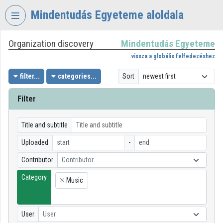
Skip header
Skip menu
Skip content
Mindentudás Egyeteme aloldala
Organization discovery
Mindentudás Egyeteme
VIDEO
TORIUM
vissza a globális felfedezéshez
MINDENTUDÁS
filter...
categories...
Sort
EGYETEME
Filter
Organization home
Log In
Title and subtitle
Uploaded
-
Organization discovery
Contributor
Contributor
Categories
Category
Music
×
Organization playlists
Organizations
User
User