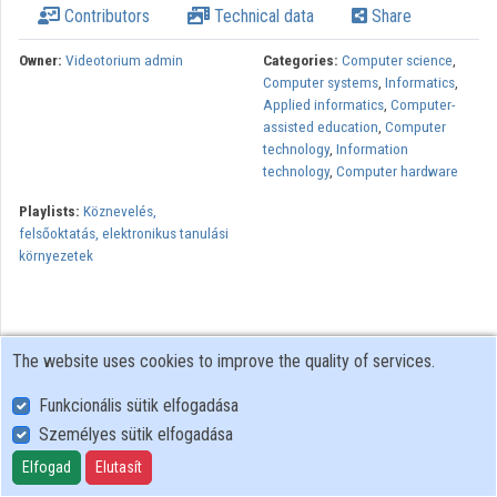
Contributors
Technical data
Share
Organizations
Owner:
Videotorium admin
Categories:
Computer science
,
Computer systems
,
Informatics
,
Contributors
Applied informatics
,
Computer-
assisted education
,
Computer
technology
,
Information
technology
,
Computer hardware
Playlists:
Köznevelés,
felsőoktatás, elektronikus tanulási
környezetek
The website uses cookies to improve the quality of services.
Funkcionális sütik elfogadása
Személyes sütik elfogadása
User Policy
Adatkezelési tájékoztató (en)
Elfogad
Elutasít
Cookie Policy