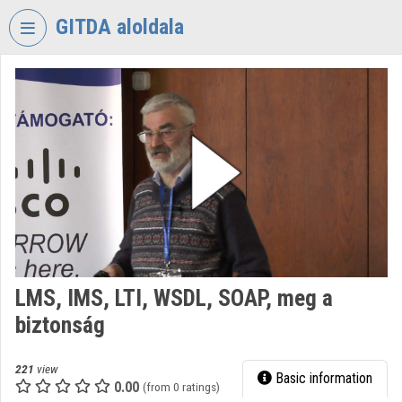
Skip header
Skip menu
Skip content
GITDA aloldala
VIDEO
TORIUM
GOVERNMENTAL
INFORMATION-
TECHNOLOGY
DEVELOPMENT
AGENCY
Organization home
Log In
LMS, IMS, LTI, WSDL, SOAP, meg a
biztonság
Organization discovery
Categories
221
view
Basic information
0.00
(from 0 ratings)
Organization playlists