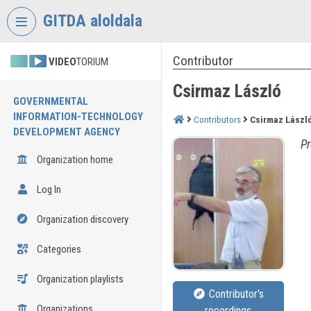
Skip header
Skip menu
Skip content
GITDA aloldala
Contributor
VIDEO
TORIUM
Csirmaz László
GOVERNMENTAL
INFORMATION-TECHNOLOGY
Contributors
Csirmaz Lászl
DEVELOPMENT AGENCY
Pr
Organization home
Log In
Organization discovery
Categories
Organization playlists
Contributor's
Organizations
recordings