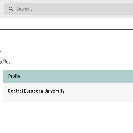
ó
ofiles
Profile
Central European University