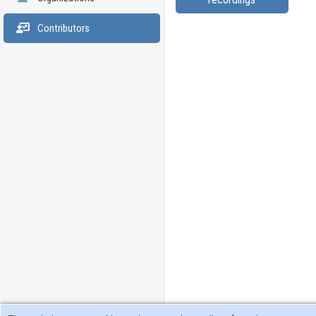
Contributors