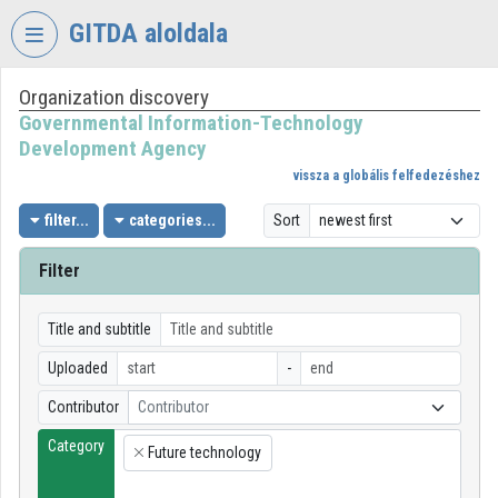
Skip header
Skip menu
Skip content
GITDA aloldala
Organization discovery
VIDEO
TORIUM
Governmental Information-Technology
Development Agency
GOVERNMENTAL
vissza a globális felfedezéshez
INFORMATION-
TECHNOLOGY
filter...
categories...
Sort
DEVELOPMENT
AGENCY
Filter
Organization home
Title and subtitle
Log In
Uploaded
-
Organization discovery
Contributor
Contributor
Category
Categories
Future technology
×
Organization playlists