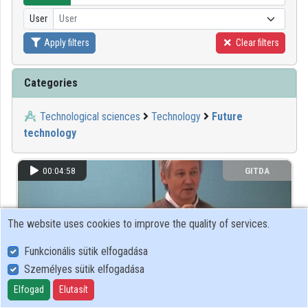
User
User
Organizations
Apply filters
Clear filters
Contributors
Categories
Technological sciences
Technology
Future
technology
00:04:58
GITDA
The website uses cookies to improve the quality of services.
Funkcionális sütik elfogadása
Személyes sütik elfogadása
Elfogad
Elutasít