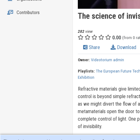
Contributors
The science of invis
282
view
0.00
(from 0 ra
Share
Download
Owner:
Videotorium admin
Playlists:
The European Future Tec
Exhibition
Refractive materials give limite
control is beyond simple refract
as we might divert the flow of a
metamaterials open the door to 
complete control of light. One p
of invisibility.