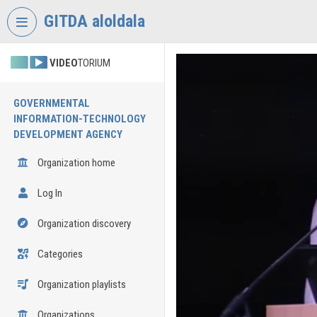
Skip header
Skip menu
Skip content
GITDA aloldala
VIDEO
TORIUM
GOVERNMENTAL
INFORMATION-TECHNOLOGY
DEVELOPMENT AGENCY
Organization home
Log In
Organization discovery
Categories
Organization playlists
Organizations