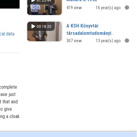
01:25:44
419 view
16 year(s) ago
A KSH Könyvtár
00:18:20
társadalomtudományi
cal data
hivatkozásgyűjtő adatbázisa,
307 view
13 year(s) ago
a Mathias
 complete
ease just
t that and
to give
ing a cloak