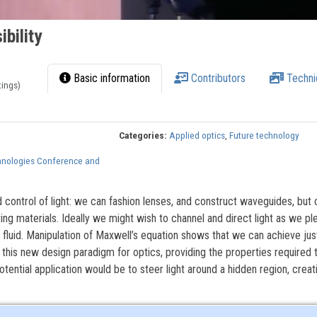
ibility
Basic information
Contributors
Techni
tings)
Categories:
Applied optics
,
Future technology
hnologies Conference and
d control of light: we can fashion lenses, and construct waveguides, but
ing materials. Ideally we might wish to channel and direct light as we pl
 fluid. Manipulation of Maxwell’s equation shows that we can achieve jus
this new design paradigm for optics, providing the properties required 
otential application would be to steer light around a hidden region, creat