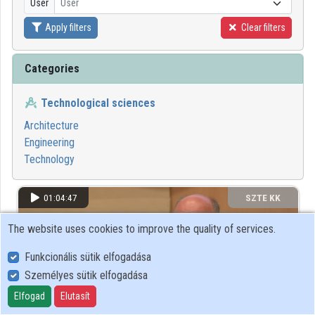
User
User
Apply filters
Clear filters
Organizations
Contributors
Categories
Technological sciences
Architecture
Engineering
Technology
01:04:47
SZTE KK
The website uses cookies to improve the quality of services.
Funkcionális sütik elfogadása
Személyes sütik elfogadása
Elfogad
Elutasít