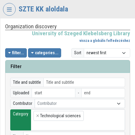
Skip header
Skip menu
Skip content
SZTE KK aloldala
Organization discovery
VIDEO
TORIUM
University of Szeged Klebelsberg Library
vissza a globális felfedezéshez
UNIVERSITY
OF
filter...
categories...
Sort
SZEGED
KLEBELSBERG
Filter
LIBRARY
Organization home
Title and subtitle
Uploaded
-
Log In
Contributor
Contributor
Organization discovery
Category
Technological sciences
×
Categories
Organization playlists