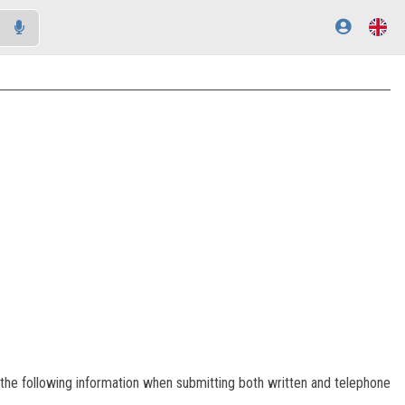
of the following information when submitting both written and telephone