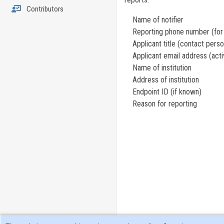
Contributors
Name of notifier
Reporting phone number (for w
Applicant title (contact person,
Applicant email address (activ
Name of institution
Address of institution
Endpoint ID (if known)
Reason for reporting