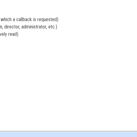
hich a callback is requested)
 director, administrator, etc.)
ely read)