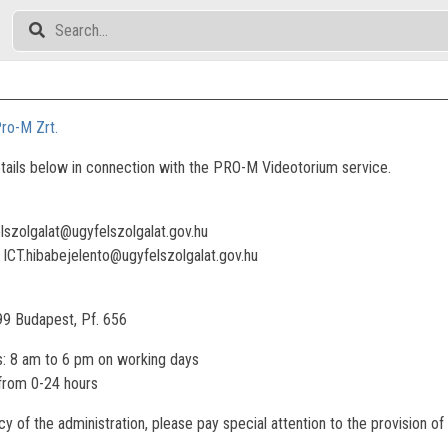
ro-M Zrt.
tails below in connection with the PRO-M Videotorium service.
elszolgalat@ugyfelszolgalat.gov.hu
: ICT.hibabejelento@ugyfelszolgalat.gov.hu
99 Budapest, Pf. 656
: 8 am to 6 pm on working days
 from 0-24 hours
ncy of the administration, please pay special attention to the provision 