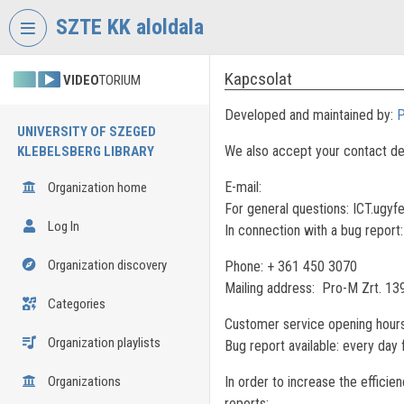
Skip header
Skip menu
Skip content
SZTE KK aloldala
Kapcsolat
VIDEO
TORIUM
Developed and maintained by:
P
UNIVERSITY OF SZEGED
We also accept your contact de
KLEBELSBERG LIBRARY
E-mail:
Organization home
For general questions: ICT.ugyf
Log In
In connection with a bug report
Organization discovery
Phone: + 361 450 3070
Mailing address: Pro-M Zrt. 13
Categories
Customer service opening hours
Organization playlists
Bug report available: every day
Organizations
In order to increase the efficie
reports: