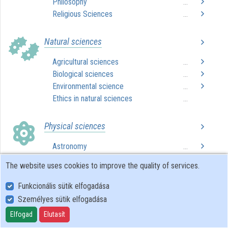
Philosophy
...
Religious Sciences
...
Organizations
Natural sciences
Contributors
Agricultural sciences
...
Biological sciences
...
Environmental science
...
Ethics in natural sciences
...
Physical sciences
Astronomy
...
Chemistry
...
The website uses cookies to improve the quality of services.
Computer science
...
Ethics in physical sciences
...
Funkcionális sütik elfogadása
Mathematics
...
Személyes sütik elfogadása
Physics
...
Elfogad
Elutasít