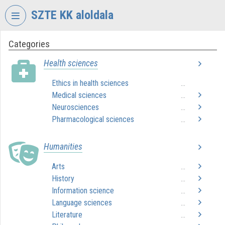
Skip header
Skip menu
Skip content
SZTE KK aloldala
Categories
VIDEO
TORIUM
Health sciences
UNIVERSITY
Ethics in health sciences
...
OF
Medical sciences
SZEGED
...
KLEBELSBERG
Neurosciences
...
LIBRARY
Pharmacological sciences
...
Organization home
Humanities
Log In
Arts
...
History
...
Organization discovery
Information science
...
Categories
Language sciences
...
Literature
...
Organization playlists