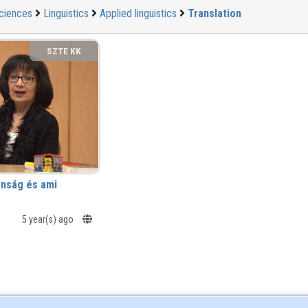
ciences
Linguistics
Applied linguistics
Translation
SZTE KK
anság és ami
5 year(s) ago