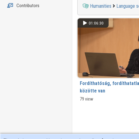
Contributors
Humanities
Language s
01:06:30
Fordíthatóság, fordíthatatl
közötte van
79 view