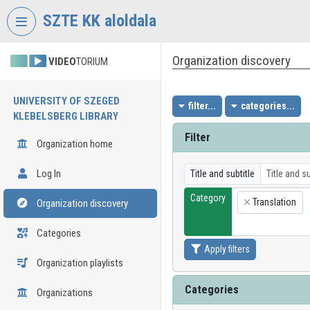
Skip header
Skip menu
Skip content
SZTE KK aloldala
Organization discovery
VIDEO
TORIUM
UNIVERSITY OF SZEGED
filter...
categories...
KLEBELSBERG LIBRARY
Filter
Organization home
Log In
Title and subtitle
Category
Translation
Organization discovery
×
Categories
Apply filters
Organization playlists
Categories
Organizations