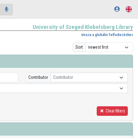
University of Szeged Klebelsberg Library
vissza a globális felfedezéshez
Sort
Contributor
Contributor
Clear filters