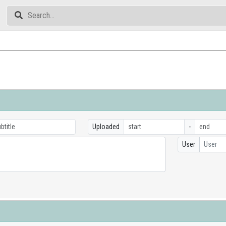
Uploaded
-
User
User