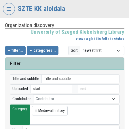
Skip header
Skip menu
Skip content
SZTE KK aloldala
Organization discovery
VIDEO
TORIUM
University of Szeged Klebelsberg Library
vissza a globális felfedezéshez
UNIVERSITY
OF
filter...
categories...
Sort
SZEGED
KLEBELSBERG
Filter
LIBRARY
Organization home
Title and subtitle
Uploaded
-
Log In
Contributor
Contributor
Organization discovery
Category
Medieval history
×
Categories
Organization playlists