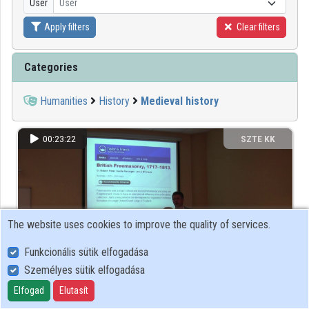
User
User
Apply filters
Clear filters
Organizations
Contributors
Categories
Humanities
History
Medieval history
00:23:22
SZTE KK
The website uses cookies to improve the quality of services.
Funkcionális sütik elfogadása
Személyes sütik elfogadása
Elfogad
Elutasít
Big data challenge in full text source collections