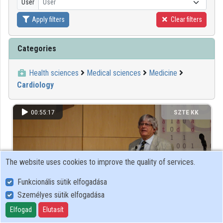
User
User
Apply filters
Clear filters
Organizations
Contributors
Categories
Health sciences
Medical sciences
Medicine
Cardiology
00:55:17
SZTE KK
The website uses cookies to improve the quality of services.
Funkcionális sütik elfogadása
Személyes sütik elfogadása
Elfogad
Elutasít