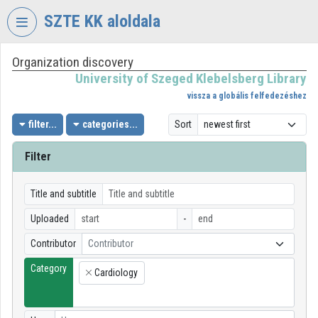
Skip header
Skip menu
Skip content
SZTE KK aloldala
Organization discovery
VIDEO
TORIUM
University of Szeged Klebelsberg Library
vissza a globális felfedezéshez
UNIVERSITY
OF
filter...
categories...
Sort
SZEGED
KLEBELSBERG
Filter
LIBRARY
Organization home
Title and subtitle
Uploaded
-
Log In
Contributor
Contributor
Organization discovery
Category
Cardiology
×
Categories
Organization playlists