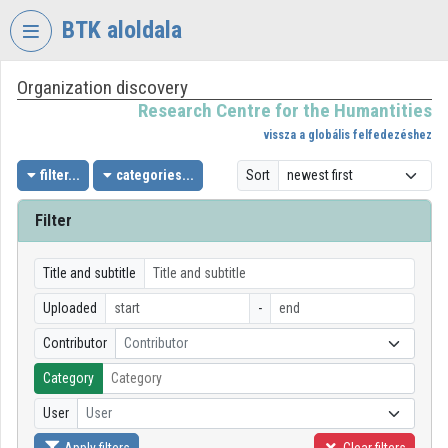
Skip header
Skip menu
Skip content
BTK aloldala
Organization discovery
VIDEO
TORIUM
Research Centre for the Humantities
vissza a globális felfedezéshez
RESEARCH
CENTRE
filter...
categories...
Sort
FOR
THE
Filter
HUMANTITIES
Organization home
Title and subtitle
Uploaded
-
Log In
Contributor
Contributor
Organization discovery
Category
Categories
User
User
Organization playlists