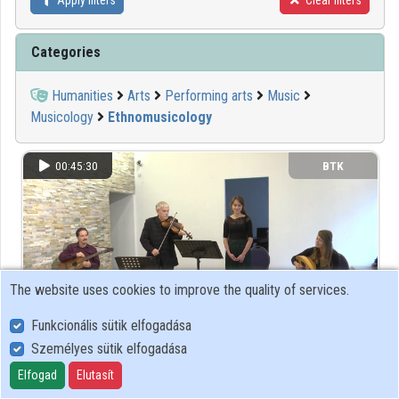
Apply filters
Clear filters
Organizations
Categories
Contributors
Humanities
Arts
Performing arts
Music
Musicology
Ethnomusicology
00:45:30
BTK
The website uses cookies to improve the quality of services.
Funkcionális sütik elfogadása
Személyes sütik elfogadása
Mint-egy tuczatnyi énekek Pálóczi Horváth Ádám
Elfogad
Elutasít
gyűjteményéből, 1813