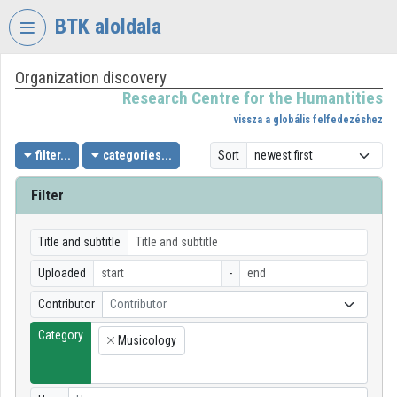
Skip header
Skip menu
Skip content
BTK aloldala
Organization discovery
VIDEO
TORIUM
Research Centre for the Humantities
vissza a globális felfedezéshez
RESEARCH
CENTRE
filter...
categories...
Sort
FOR
THE
Filter
HUMANTITIES
Organization home
Title and subtitle
Uploaded
-
Log In
Contributor
Contributor
Organization discovery
Category
Musicology
×
Categories
Organization playlists