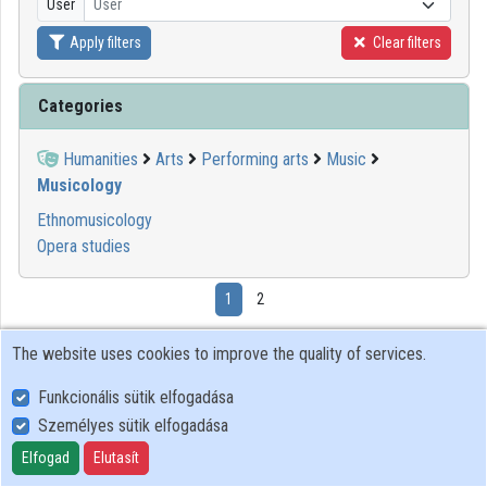
User
User
Apply filters
Clear filters
Organizations
Contributors
Categories
Humanities
Arts
Performing arts
Music
Musicology
Ethnomusicology
Opera studies
1
2
The website uses cookies to improve the quality of services.
00:45:30
BTK
Funkcionális sütik elfogadása
Személyes sütik elfogadása
Elfogad
Elutasít