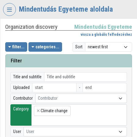
Skip header
Skip menu
Skip content
Mindentudás Egyeteme aloldala
Organization discovery
Mindentudás Egyeteme
VIDEO
TORIUM
vissza a globális felfedezéshez
MINDENTUDÁS
filter...
categories...
Sort
EGYETEME
Filter
Organization home
Log In
Title and subtitle
Uploaded
-
Organization discovery
Contributor
Contributor
Categories
Category
Climate change
×
Organization playlists
Organizations
User
User