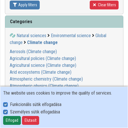
Apply filters
Clear filters
Contributors
Categories
Natural sciences
Environmental science
Global
change
Climate change
Aerosols (Climate change)
Agricultural policies (Climate change)
Agricultural science (Climate change)
Arid ecosystems (Climate change)
Atmospheric chemistry (Climate change)
Atmospheric physics (Climate change)
Atmospheric pollution (Climate change)
The website uses cookies to improve the quality of services.
Biogeochemistry (Climate change)
Funkcionális sütik elfogadása
Boreal forests (Climate change)
Személyes sütik elfogadása
Carbon cycle (Climate change)
Carbon dioxide capture, storage, disposal (Climate change)
Elfogad
Elutasít
Climate change impact (Climate change)