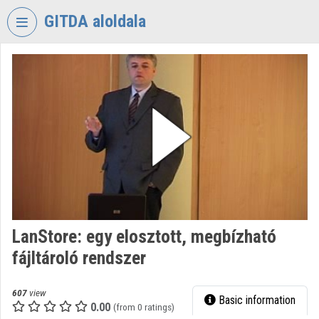
Skip header
Skip menu
Skip content
GITDA aloldala
VIDEO
TORIUM
GOVERNMENTAL
INFORMATION-
TECHNOLOGY
DEVELOPMENT
AGENCY
Organization home
Log In
LanStore: egy elosztott, megbízható
fájltároló rendszer
Organization discovery
Categories
607
view
Basic information
0.00
(from 0 ratings)
Organization playlists