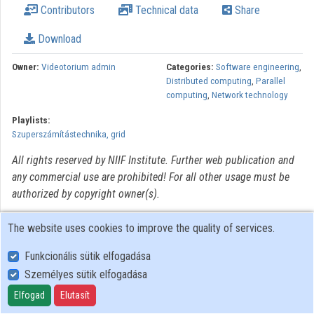
Contributors
Technical data
Share
Organizations
Download
Contributors
Owner:
Videotorium admin
Categories:
Software engineering
,
Distributed computing
,
Parallel
computing
,
Network technology
Playlists:
Szuperszámítástechnika, grid
All rights reserved by NIIF Institute. Further web publication and
any commercial use are prohibited! For all other usage must be
authorized by copyright owner(s).
The website uses cookies to improve the quality of services.
Funkcionális sütik elfogadása
Személyes sütik elfogadása
User Policy
Adatkezelési tájékoztató (en)
Elfogad
Elutasít
Cookie Policy