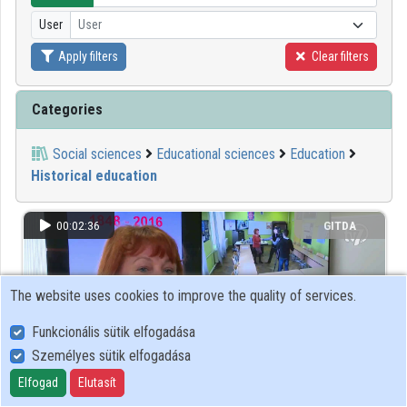
User
User
Organizations
Apply filters
Clear filters
Contributors
Categories
Social sciences
Educational sciences
Education
Historical education
00:02:36
GITDA
The website uses cookies to improve the quality of services.
Funkcionális sütik elfogadása
Személyes sütik elfogadása
Elfogad
Elutasít