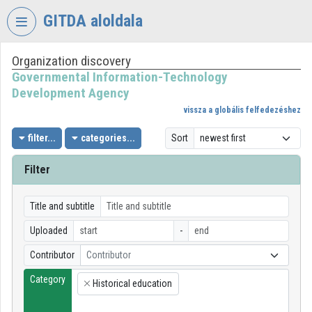
Skip header
Skip menu
Skip content
GITDA aloldala
Organization discovery
VIDEO
TORIUM
Governmental Information-Technology
Development Agency
GOVERNMENTAL
vissza a globális felfedezéshez
INFORMATION-
TECHNOLOGY
filter...
categories...
Sort
DEVELOPMENT
AGENCY
Filter
Organization home
Title and subtitle
Log In
Uploaded
-
Organization discovery
Contributor
Contributor
Category
Categories
Historical education
×
Organization playlists