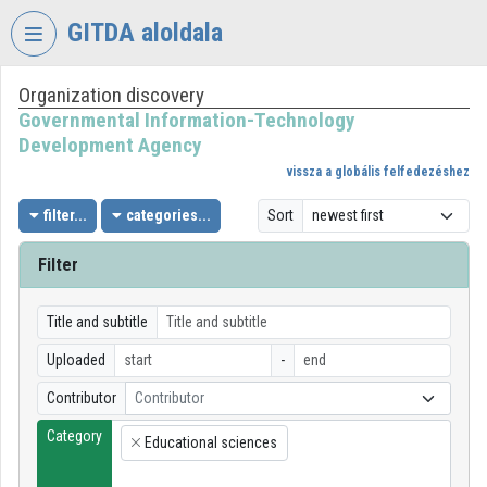
Skip header
Skip menu
Skip content
GITDA aloldala
Organization discovery
VIDEO
TORIUM
Governmental Information-Technology
Development Agency
GOVERNMENTAL
vissza a globális felfedezéshez
INFORMATION-
TECHNOLOGY
filter...
categories...
Sort
DEVELOPMENT
AGENCY
Filter
Organization home
Title and subtitle
Log In
Uploaded
-
Organization discovery
Contributor
Contributor
Category
Categories
Educational sciences
×
Organization playlists