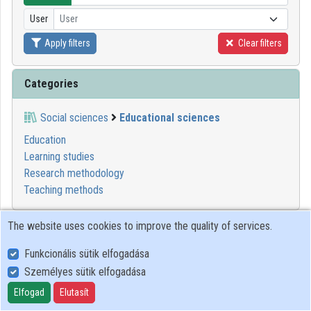
User
User
Organizations
Apply filters
Clear filters
Contributors
Categories
Social sciences
Educational sciences
Education
Learning studies
Research methodology
Teaching methods
1
2
3
4
5
6
7
8
9
10
The website uses cookies to improve the quality of services.
Funkcionális sütik elfogadása
01:44:03
GITDA
Személyes sütik elfogadása
Elfogad
Elutasít