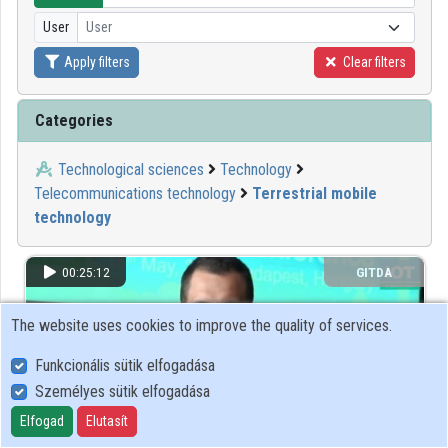
User
User
Organizations
Apply filters
Clear filters
Contributors
Categories
Technological sciences
Technology
Telecommunications technology
Terrestrial mobile
technology
00:25:12
GITDA
The website uses cookies to improve the quality of services.
Funkcionális sütik elfogadása
Személyes sütik elfogadása
Elfogad
Elutasít