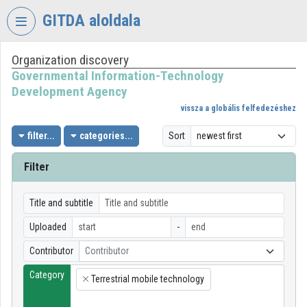
Skip header
Skip menu
Skip content
GITDA aloldala
Organization discovery
VIDEO
TORIUM
Governmental Information-Technology
Development Agency
GOVERNMENTAL
vissza a globális felfedezéshez
INFORMATION-
TECHNOLOGY
filter...
categories...
Sort
DEVELOPMENT
AGENCY
Filter
Organization home
Title and subtitle
Log In
Uploaded
-
Organization discovery
Contributor
Contributor
Category
Categories
Terrestrial mobile technology
×
Organization playlists