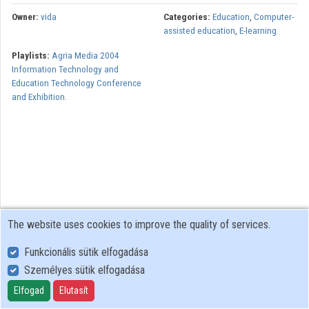
Owner:
vida
Categories:
Education
,
Computer-
assisted education
,
E-learning
Playlists:
Agria Media 2004
Information Technology and
Education Technology Conference
and Exhibition.
The website uses cookies to improve the quality of services.
Funkcionális sütik elfogadása
Személyes sütik elfogadása
User Policy
Adatkezelési tájékoztató (en)
Elfogad
Elutasít
Cookie Policy