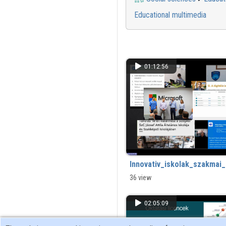
Educational multimedia
01:12:56
Innovativ_iskolak_szakma
36 view
02:05:09