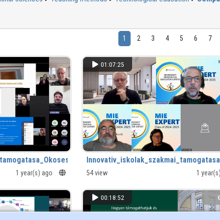
1
2
3
4
5
6
7
01:07:25
i_tamogatasa_Okoseszkozok_az_iskolaban.mp4
Innovativ_iskolak_szakmai_tamogatas
1 year(s) ago
54 view
1 year(
00:18:52