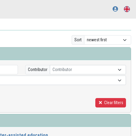
Sort
Contributor
Contributor
Clear filters
er-assisted education