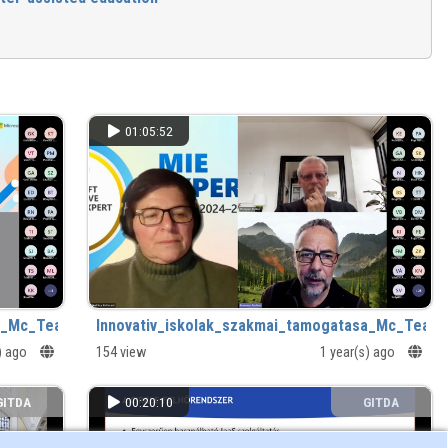
01:05:52
a_Mc_Teams_tanulasgyorsitok.mp4
Innovativ_iskolak_szakmai_tamogatasa_Mc_Team
s) ago
154 view
1 year(s) ago
GITDA
00:20:10
GITDA