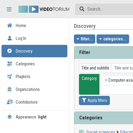
Skip header
Skip menu
Skip content
Discovery
Home
Log In
filter...
categories...
Discovery
Filter
Categories
Title and subtitle
Playlists
Category
Computer-assi
×
Organizations
Apply filters
Contributors
Appearance:
light
Categories
Social sciences
Educat