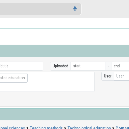
Uploaded
-
User
User
sted education
ional sciences
Teaching methods
Technological education
Comput