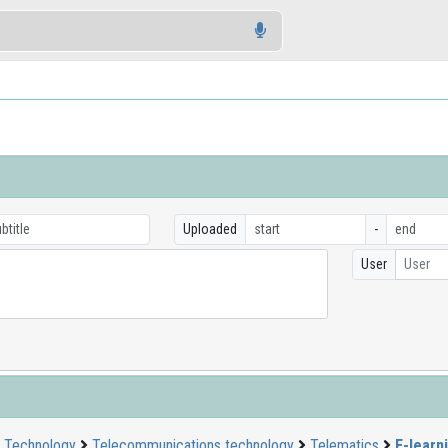
Uploaded
-
User
User
Technology
Telecommunications technology
Telematics
E-learn