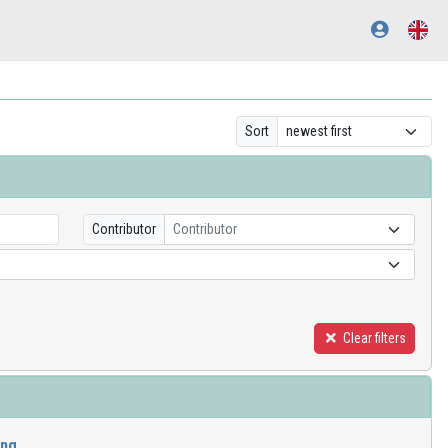
Sort
Contributor
Contributor
Clear filters
ing