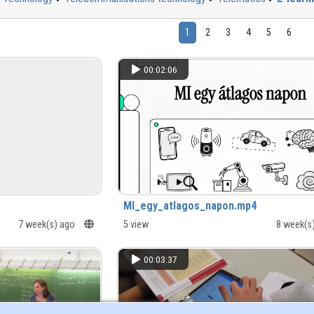
1
2
3
4
5
6
00:02:06
MI_egy_atlagos_napon.mp4
7 week(s) ago
5 view
8 week(s
00:03:37