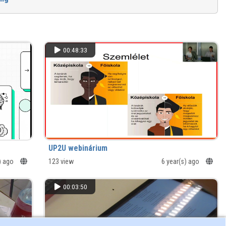
00:48:33
UP2U webinárium
) ago
123 view
6 year(s) ago
00:03:50