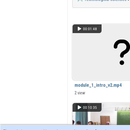
00:01:48
module_1_intro_v2.mp4
2 view
00:10:35