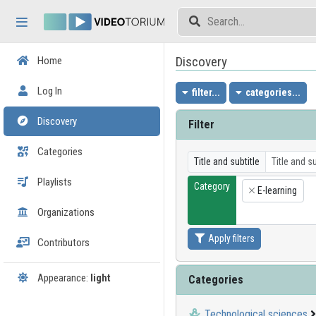
Skip header
Skip menu
Skip content
Discovery
Home
Log In
filter...
categories...
Discovery
Filter
Categories
Title and subtitle
Playlists
Category
E-learning
×
Organizations
Apply filters
Contributors
Appearance:
light
Categories
Technological sciences