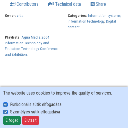
Contributors
Technical data
Share
Owner:
vida
Categories:
Information systems
,
Information technology
,
Digital
content
Playlists:
Agria Media 2004
Information Technology and
Education Technology Conference
and Exhibition.
The website uses cookies to improve the quality of services.
Funkcionális sütik elfogadása
Személyes sütik elfogadása
User Policy
Adatkezelési tájékoztató (en)
Elfogad
Elutasít
Cookie Policy