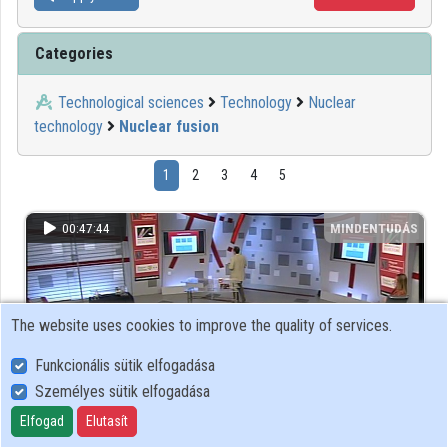
Categories
Technological sciences
Technology
Nuclear
technology
Nuclear fusion
1
2
3
4
5
00:47:44
MINDENTUDÁS
The website uses cookies to improve the quality of services.
Funkcionális sütik elfogadása
Személyes sütik elfogadása
Elfogad
Elutasít