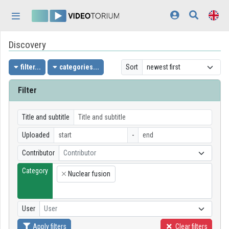
Skip header
Skip menu
Skip content
Discovery
Home
Log In
filter...
categories...
Sort
Discovery
Filter
Categories
Title and subtitle
Playlists
Uploaded
-
Contributor
Contributor
Organizations
Category
Nuclear fusion
Contributors
×
Appearance:
light
User
User
Apply filters
Clear filters