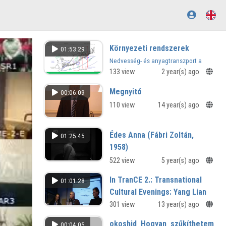
Környezeti rendszerek
01:53:29
Nedvesség- és anyagtranszport a
telítetlen zónában
133 view
2 year(s) ago
Megnyitó
00:06:09
110 view
14 year(s) ago
Édes Anna (Fábri Zoltán,
01:25:45
1958)
522 view
5 year(s) ago
In TranCE 2.: Transnational
01:01:28
Cultural Evenings: Yang Lian
(Peking-London) – Bartis
301 view
13 year(s) ago
Attila (Budapest)
okoshid_Hogyan_szűkíthetem_a_k
00:04:05