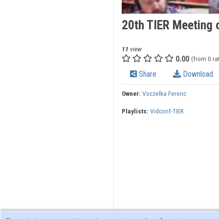
20th TIER Meeting 
11
view
0.00
(from 0 ra
Share
Download
Owner:
Voczelka Ferenc
Playlists:
Vidconf-TIER