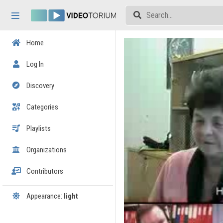
Skip header
Skip menu
Skip content
Home
Log In
Discovery
Categories
Playlists
Organizations
Contributors
Appearance:
light