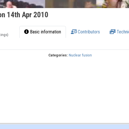
on 14th Apr 2010
Basic information
Contributors
Techni
tings)
Categories:
Nuclear fusion