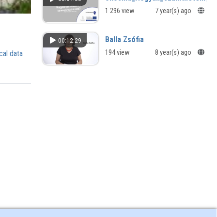
Discussion and Reading in the
1 296 view
7 year(s) ago
Autumn International Literary Festival
called Home/Heimat/Haza
Balla Zsófia
00:12:29
194 view
8 year(s) ago
cal data