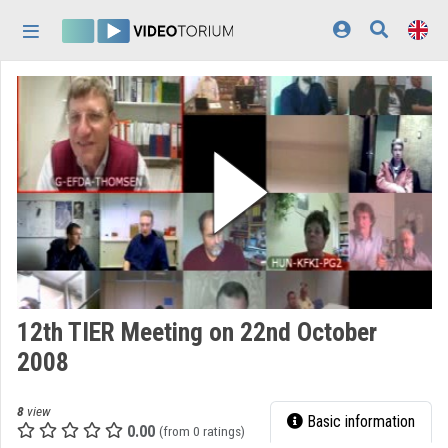
Skip header
Skip menu
Skip content
Home
Log In
Discovery
Categories
Playlists
Organizations
12th TIER Meeting on 22nd October
Contributors
2008
Appearance:
light
8
view
Basic information
0.00
(from 0 ratings)