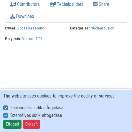
Contributors
Technical data
Share
Download
Owner:
Voczelka Ferenc
Categories:
Nuclear fusion
Playlists:
Vidconf-TIER
The website uses cookies to improve the quality of services.
Funkcionális sütik elfogadása
Személyes sütik elfogadása
User Policy
Adatkezelési tájékoztató (en)
Elfogad
Elutasít
Cookie Policy