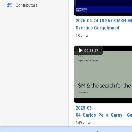
Contributors
2026-04-24 10.36.08 MKH MI
Szertics Gergely.mp4
18 view
00:58:57
2025-03-
04_Carlos_Pe_a_Garay__G
149 view