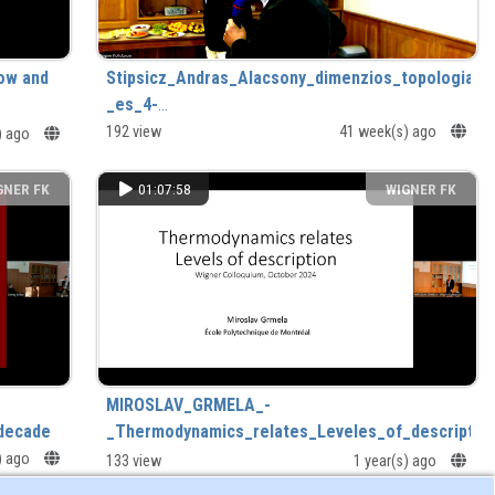
low and
Stipsicz_Andras_Alacsony_dimenzios_topologia__
_es_4-
dimenzios_terek_elmelete_a_gyakorlatban_.mp4
192 view
41 week(s) ago
) ago
GNER FK
01:07:58
WIGNER FK
MIROSLAV_GRMELA_-
 decade
_Thermodynamics_relates_Leveles_of_description
s) ago
133 view
1 year(s) ago
th decade