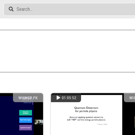
WIGNER FK
01:05:52
WI