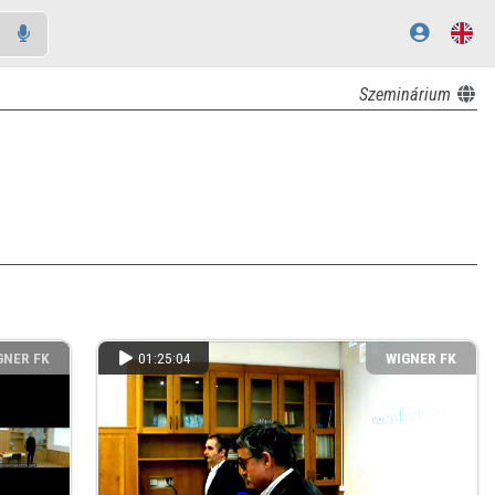
Szeminárium
GNER FK
01:25:04
WIGNER FK