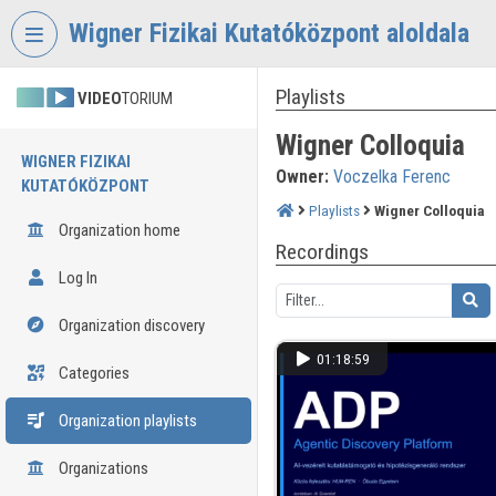
Skip header
Skip menu
Skip content
Wigner Fizikai Kutatóközpont aloldala
Playlists
VIDEO
TORIUM
Wigner Colloquia
WIGNER FIZIKAI
Owner:
Voczelka Ferenc
KUTATÓKÖZPONT
Playlists
Wigner Colloquia
Organization home
Recordings
Log In
Organization discovery
01:18:59
Categories
Organization playlists
Organizations