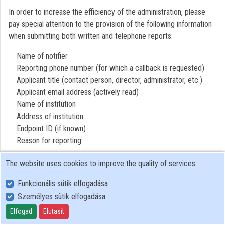
In order to increase the efficiency of the administration, please
Contributors
pay special attention to the provision of the following information
when submitting both written and telephone reports:
Name of notifier
Reporting phone number (for which a callback is requested)
Applicant title (contact person, director, administrator, etc.)
Applicant email address (actively read)
Name of institution
Address of institution
Endpoint ID (if known)
Reason for reporting
The website uses cookies to improve the quality of services.
Funkcionális sütik elfogadása
Személyes sütik elfogadása
User Policy
Adatkezelési tájékoztató (en)
Elfogad
Elutasít
Cookie Policy