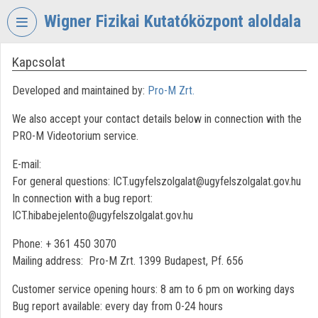
Skip header
Skip menu
Skip content
Wigner Fizikai Kutatóközpont aloldala
Kapcsolat
VIDEO
TORIUM
Developed and maintained by:
Pro-M Zrt.
WIGNER
We also accept your contact details below in connection with the
FIZIKAI
KUTATÓKÖZPONT
PRO-M Videotorium service.
Organization home
E-mail:
For general questions: ICT.ugyfelszolgalat@ugyfelszolgalat.gov.hu
Log In
In connection with a bug report:
ICT.hibabejelento@ugyfelszolgalat.gov.hu
Organization discovery
Phone: + 361 450 3070
Categories
Mailing address: Pro-M Zrt. 1399 Budapest, Pf. 656
Organization playlists
Customer service opening hours: 8 am to 6 pm on working days
Bug report available: every day from 0-24 hours
Organizations