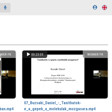
GNER FK
00:23:03
WIGNER FK
07_Buzsaki_Daniel_-_Tanithatok-
ban.mp4
e_a_gepek_a_molekulak_mozgasara.mp4