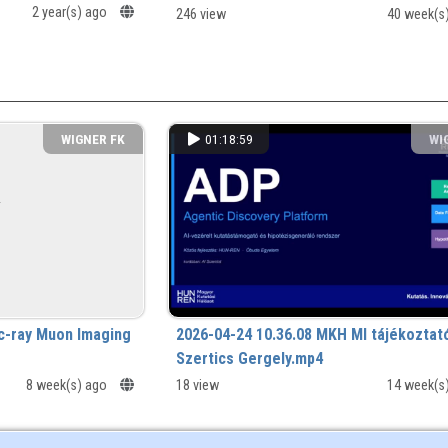
2 year(s) ago
246 view
40 week(s
WIGNER FK
01:18:59
WI
c-ray Muon Imaging
2026-04-24 10.36.08 MKH MI tájékoztat
Szertics Gergely.mp4
8 week(s) ago
18 view
14 week(s