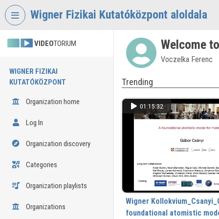
Skip header
Skip menu
Skip content
Wigner Fizikai Kutatóközpont aloldala
Welcome to
VIDEO
TORIUM
Voczelka Ferenc
WIGNER FIZIKAI
Trending
KUTATÓKÖZPONT
Organization home
01:15:32
Log In
Organization discovery
Categories
Organization playlists
Wigner Kollokvium_Csanyi_
Organizations
foundational atomistic mode