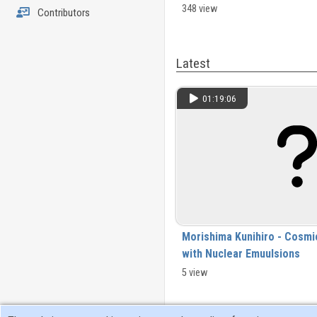
materials_2024-03-26.mp4
348 view
Contributors
Latest
01:19:06
Morishima Kunihiro - Cosmi
with Nuclear Emuulsions
5 view