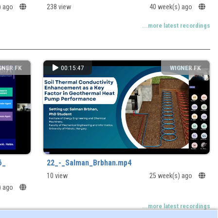
) ago
238 view
40 week(s) ago
...more latest recordings
GNER FK
00:15:47
WIGNER FK
ó_
22_-_Salman_Brbhan.mp4
10 view
25 week(s) ago
) ago
...more latest recordings