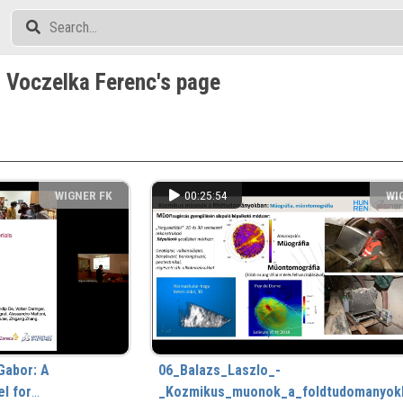
 Voczelka Ferenc's page
WIGNER FK
00:25:54
WI
Gabor: A
06_Balazs_Laszlo_-
l for
_Kozmikus_muonok_a_foldtudomanyok