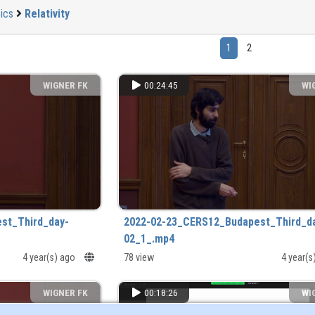
ics
Relativity
1
2
WIGNER FK
00:24:45
WI
st_Third_day-
2022-02-23_CERS12_Budapest_Third_d
02_1_.mp4
4 year(s) ago
78 view
4 year(
WIGNER FK
00:18:26
WI