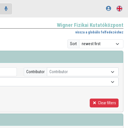
Wigner Fizikai Kutatóközpont
vissza a globális felfedezéshez
Sort
Contributor
Contributor
Clear filters