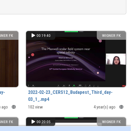
GNER FK
00:19:40
WIGNER FK
ay-
2022-02-23_CERS12_Budapest_Third_day-
03_1_.mp4
s) ago
102 view
4 year(s) ago
GNER FK
00:20:05
WIGNER FK