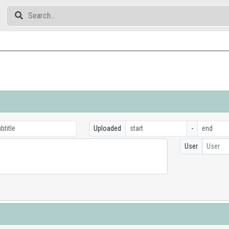
Uploaded
-
User
User