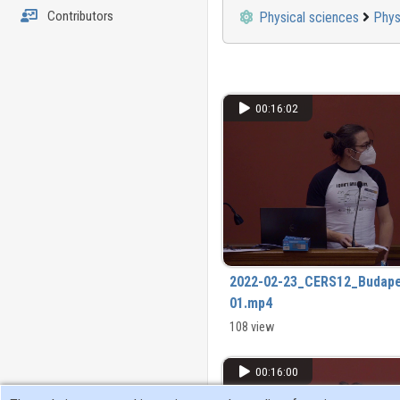
Contributors
Physical sciences
Phys
00:16:02
2022-02-23_CERS12_Budape
01.mp4
108 view
00:16:00