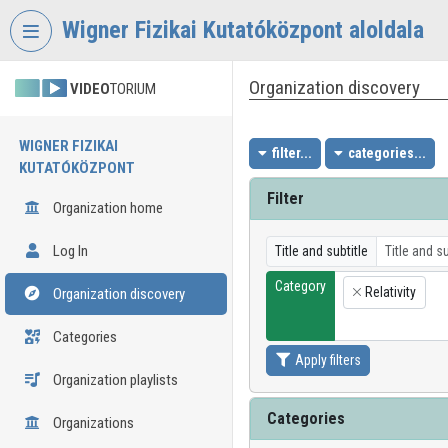
Skip header
Skip menu
Skip content
Wigner Fizikai Kutatóközpont aloldala
Organization discovery
VIDEO
TORIUM
WIGNER FIZIKAI
filter...
categories...
KUTATÓKÖZPONT
Filter
Organization home
Log In
Title and subtitle
Category
Relativity
Organization discovery
×
Categories
Apply filters
Organization playlists
Categories
Organizations