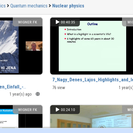
ics
Quantum mechanics
Nuclear physics
WIGNER FK
00:40:35
WI
7_Nagy_Denes_Lajos_Highlights_and_l
n_Einfall_-
76 view
1 year(
1 year(s) ago
mp4
WIGNER FK
00:24:10
WI