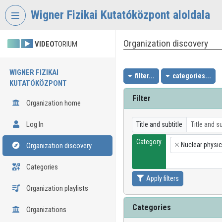
Skip header
Skip menu
Skip content
Wigner Fizikai Kutatóközpont aloldala
Organization discovery
VIDEO
TORIUM
WIGNER FIZIKAI
filter...
categories...
KUTATÓKÖZPONT
Filter
Organization home
Log In
Title and subtitle
Category
Nuclear physi
Organization discovery
×
Categories
Apply filters
Organization playlists
Categories
Organizations