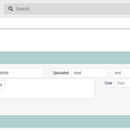
Uploaded
-
User
User
cs