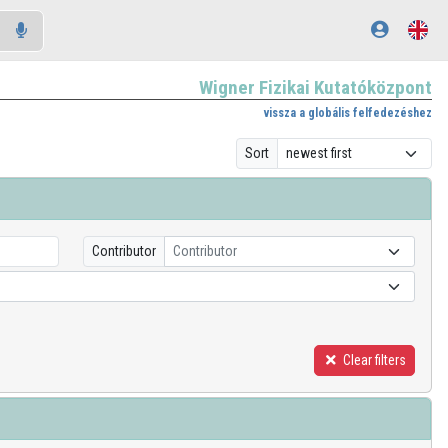
Wigner Fizikai Kutatóközpont
vissza a globális felfedezéshez
Sort
Contributor
Contributor
Clear filters