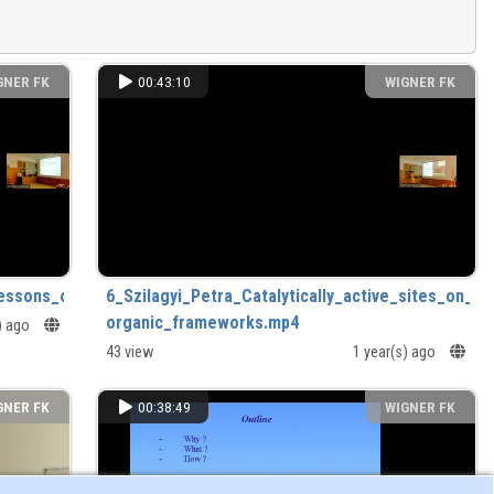
GNER FK
00:43:10
WIGNER FK
essons_of_65_years_in_and_around_research.mp4
6_Szilagyi_Petra_Catalytically_active_sites_on_me
organic_frameworks.mp4
s) ago
43 view
1 year(s) ago
GNER FK
00:38:49
WIGNER FK