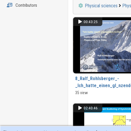
Contributors
Physical sciences
Phys
00:43:25
8_Ralf_Rohlsberger_-
_Ich_hatte_einen_gl_nzende
_Explorations_in_the_X-
35 view
ray_physics_of_thin_films.
02:40:46