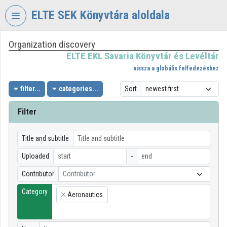
Skip header
Skip menu
Skip content
ELTE SEK Könyvtára aloldala
Organization discovery
VIDEO
TORIUM
ELTE EKL Savaria Könyvtár és Levéltár
vissza a globális felfedezéshez
ELTE
EKL
filter...
categories...
Sort
SAVARIA
KÖNYVTÁR
Filter
ÉS
LEVÉLTÁR
Title and subtitle
Organization home
Uploaded
-
Log In
Contributor
Contributor
Category
Organization discovery
Aeronautics
×
Categories