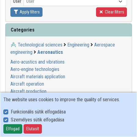
User
User
Organization playlists
Apply filters
Clear filters
Organizations
Categories
Contributors
Technological sciences
Engineering
Aerospace
engineering
Aeronautics
Aero-acustics and vibrations
Aero-engine technologies
Aircraft materials application
Aircraft operation
Aircraft production
Flight physics
The website uses cookies to improve the quality of services.
Human factors in aeronautics
Funkcionális sütik elfogadása
On-board aircraft systems and equipment
Személyes sütik elfogadása
Elfogad
Elutasít
00:17:59
ELTE SEK