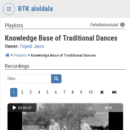
Skip header
Skip menu
Skip content
BTK aloldala
Playlists
Felvételsorozat
VIDEO
TORIUM
Knowledge Base of Traditional Dances
RESEARCH
Owner:
Fügedi János
CENTRE
FOR
Playlists
Knowledge Base of Traditional Dances
THE
Recordings
HUMANTITIES
Organization home
Log In
1
2
3
4
5
6
7
8
9
10
Organization discovery
00:00:47
BTK
Categories
Organization playlists