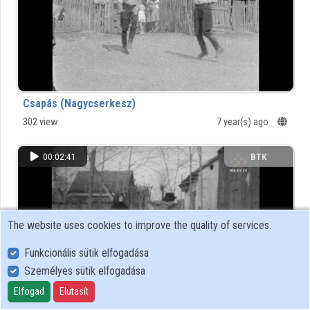
Organizations
Contributors
Csapás (Nagycserkesz)
302 view
7 year(s) ago
00:02:41
BTK
The website uses cookies to improve the quality of services.
Funkcionális sütik elfogadása
Személyes sütik elfogadása
Elfogad
Elutasít