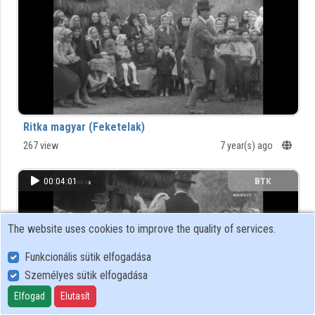
Organizations
Contributors
Ritka magyar (Feketelak)
267 view
7 year(s) ago
00:04:01
BTK
The website uses cookies to improve the quality of services.
Funkcionális sütik elfogadása
Személyes sütik elfogadása
Elfogad
Elutasít